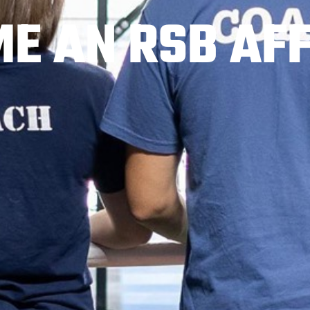
E AN RSB AFF