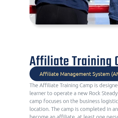
Affiliate Training
Affiliate Management System (A
The Affiliate Training Camp is design
learner to operate a new Rock Steady 
camp focuses on the business logistic
location. The camp is completed in an
become an affiliate, at least one pers