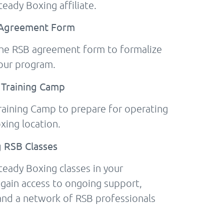
eady Boxing affiliate.
B Agreement Form
the RSB agreement form to formalize
our program.
 Training Camp
Training Camp to prepare for operating
xing location.
g RSB Classes
teady Boxing classes in your
 gain access to ongoing support,
and a network of RSB professionals