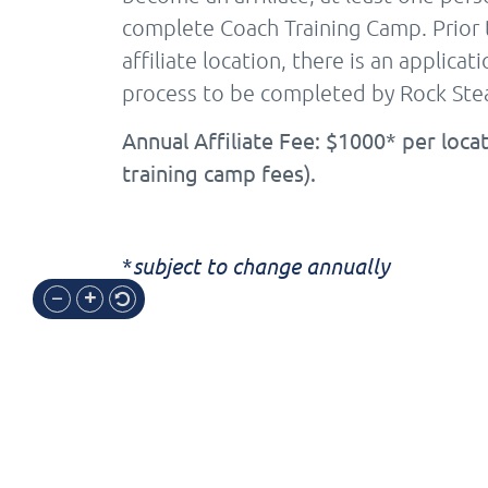
complete Coach Training Camp. Prior 
affiliate location, there is an applica
process to be completed by Rock Stea
Annual Affiliate Fee: $1000* per locat
training camp fees).
*
subject to change annually