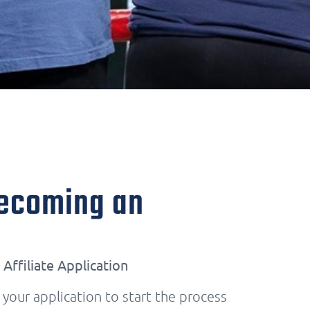
Becoming an
Affiliate Application
our application to start the process