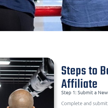
Steps to 
Affiliate
Step 1: Submit a New 
Complete and submit y