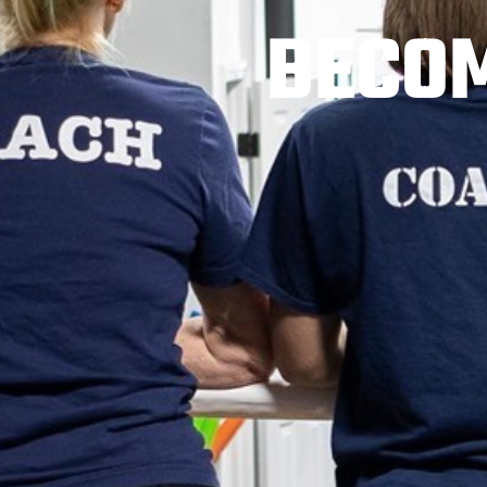
BECOM