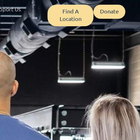
pport Us
Find A
Donate
Location