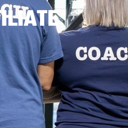
ILIATE