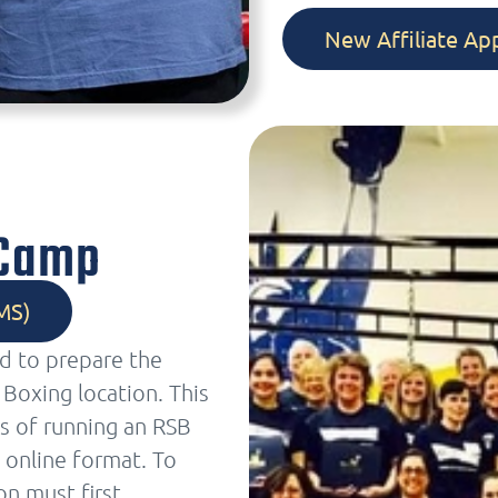
New Affiliate App
 Camp
MS)
ed to prepare the
Boxing location. This
s of running an RSB
 online format. To
on must first