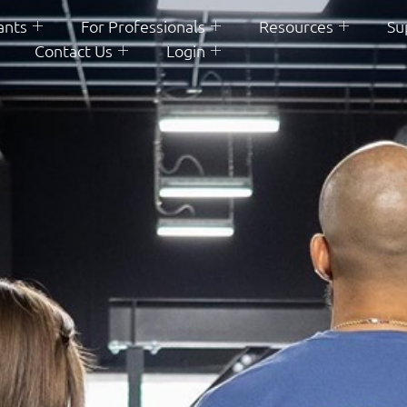
ants
For Professionals
Resources
Su
Contact Us
Login