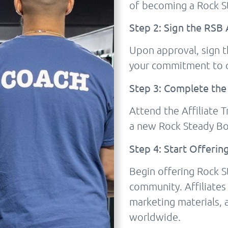
of becoming a Rock St
Step 2: Sign the RS
Upon approval, sign 
your commitment to 
Step 3: Complete the
Attend the Affiliate 
a new Rock Steady Bo
Step 4: Start Offerin
Begin offering Rock S
community. Affiliates
marketing materials, 
worldwide.