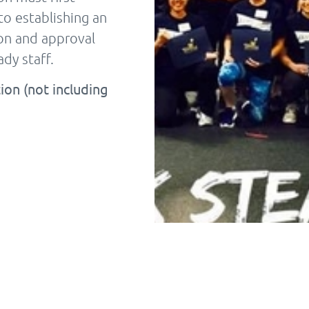
to establishing an
tion and approval
dy staff.
ion (not including