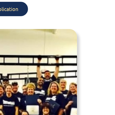
lication