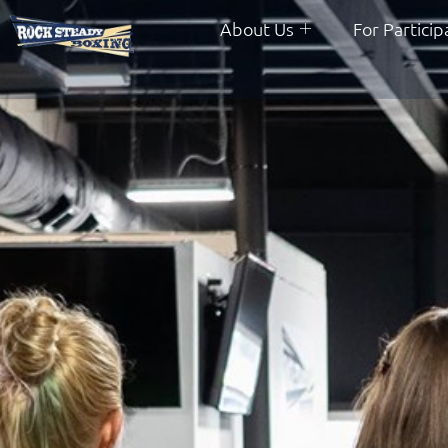
About Us
For Particip