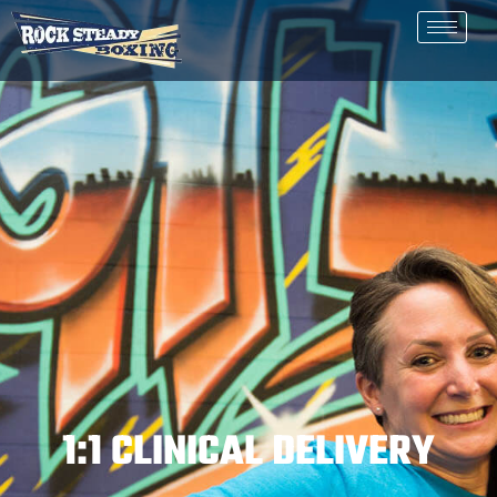
1:1 CLINICAL DELIVERY