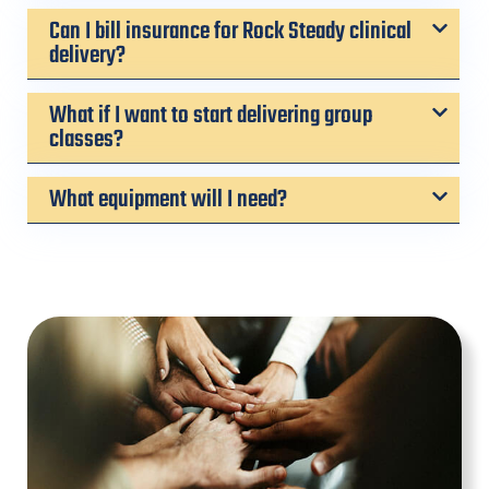
Can I bill insurance for Rock Steady clinical
delivery?
What if I want to start delivering group
classes?
What equipment will I need?