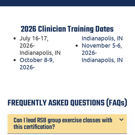
2026 Clinician Training Dates
July 16-17,
Indianapolis, IN
2026-
November 5-6,
Indianapolis, IN
2026-
October 8-9,
Indianapolis, IN
2026-
FREQUENTLY ASKED QUESTIONS (FAQs)
Can I lead RSB group exercise classes with
this certification?