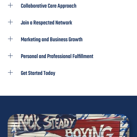
Collaborative Care Approach
Join a Respected Network
Marketing and Business Growth
Personal and Professional Fulfillment
Get Started Today