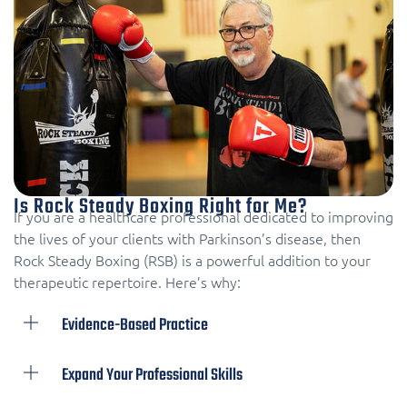
Is Rock Steady Boxing Right for Me?
If you are a healthcare professional dedicated to improving
the lives of your clients with Parkinson’s disease, then
Rock Steady Boxing (RSB) is a powerful addition to your
therapeutic repertoire. Here’s why:
Evidence-Based Practice
Expand Your Professional Skills