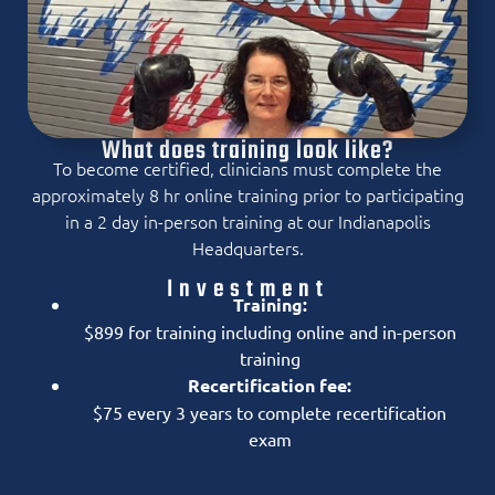
What does training look like?
To become certified, clinicians must complete the
approximately 8 hr online training prior to participating
in a 2 day in-person training at our Indianapolis
Headquarters.
Investment
Training:
$899 for training including online and in-person
training
Recertification fee:
$75 every 3 years to complete recertification
exam