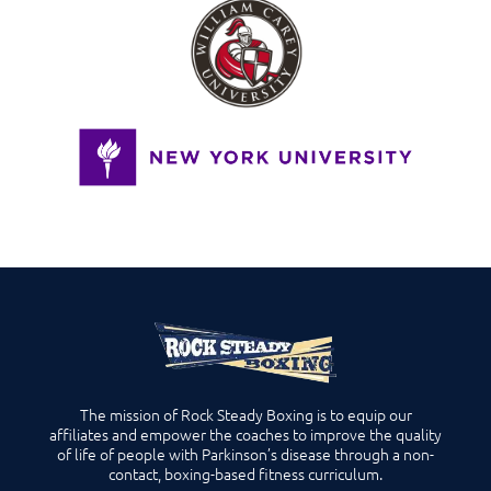
The mission of Rock Steady Boxing is to equip our
affiliates and empower the coaches to improve the quality
of life of people with Parkinson’s disease through a non-
contact, boxing-based fitness curriculum.