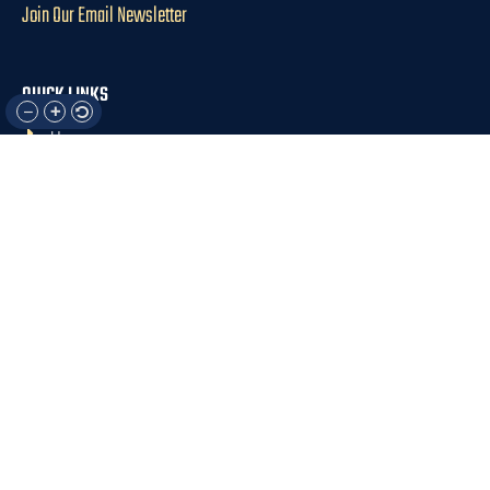
Join Our Email Newsletter
QUICK LINKS
Home
About Us
For Participants
For Professionals
Resources
OTHER LINKS
Donate
Contact Us
Support Us