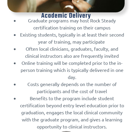
Academic Delivery
Graduate programs may host Rock Steady
certification training on their campus
Existing students, typically in at least their second
year of training, may participate
Often local clinicians, graduates, faculty, and
clinical instructors also are frequently invited
Online training will be completed prior to the in-
person training which is typically delivered in one
day.
Costs generally depends on the number of
participants and the cost of travel
Benefits to the program include student
certification beyond entry level education prior to
graduation, engages the local clinical community
with the graduate program, and gives a learning
opportunity to clinical instructors.