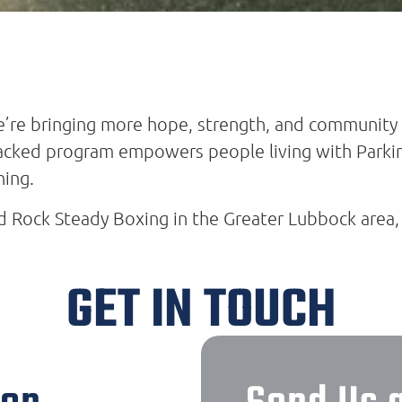
’re bringing more hope, strength, and community 
backed program empowers people living with Parkin
ning.
nd Rock Steady Boxing in the Greater Lubbock area,
GET IN TOUCH