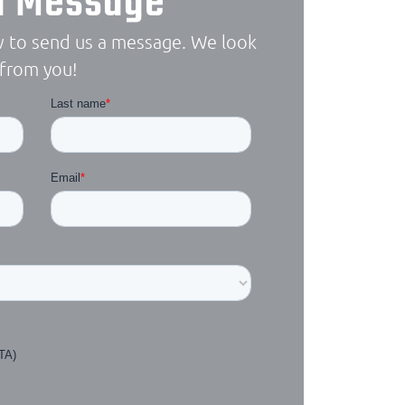
a Message
 to send us a message. We look
 from you!