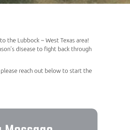
to the Lubbock ~ West Texas area!
son’s disease to fight back through
 please reach out below to start the