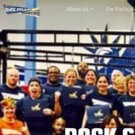
About Us
For Particip