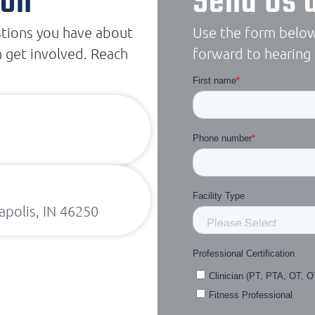
ion
Send Us 
stions you have about
Use the form below
 get involved. Reach
forward to hearing
apolis, IN 46250