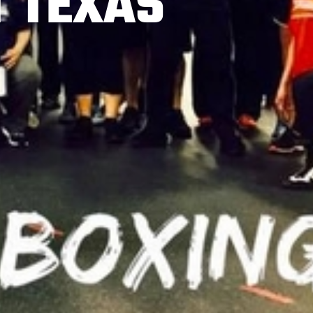
T TEXAS