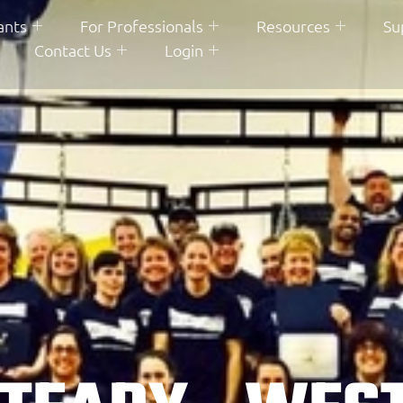
ants
For Professionals
Resources
Su
Contact Us
Login