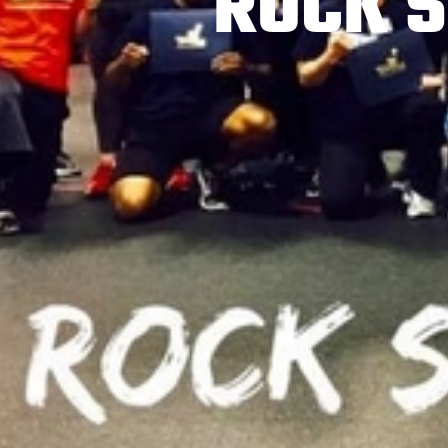
ROCK S