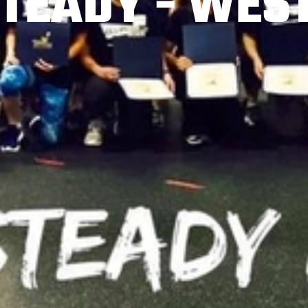
TEADY - WES