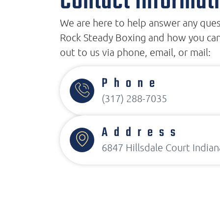
Contact Informat
We are here to help answer any que
Rock Steady Boxing and how you can
out to us via phone, email, or mail:
Phone
(317) 288-7035
Address
6847 Hillsdale Court Indian