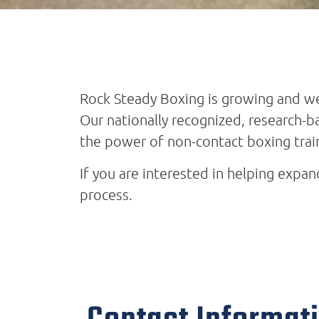
Rock Steady Boxing is growing and we
Our nationally recognized, research-
the power of non-contact boxing trai
If you are interested in helping expa
process.