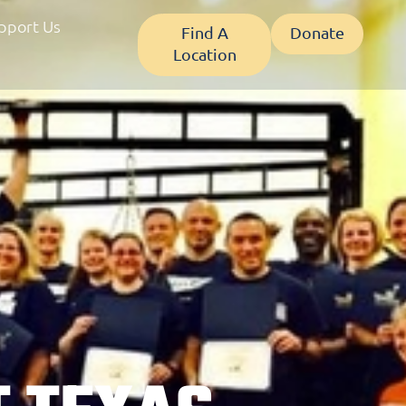
pport Us
Find A
Donate
Location