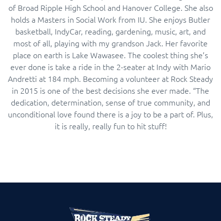
of Broad Ripple High School and Hanover College. She also
holds a Masters in Social Work from IU. She enjoys Butler
basketball, IndyCar, reading, gardening, music, art, and
most of all, playing with my grandson Jack. Her favorite
place on earth is Lake Wawasee. The coolest thing she’s
ever done is take a ride in the 2-seater at Indy with Mario
Andretti at 184 mph. Becoming a volunteer at Rock Steady
in 2015 is one of the best decisions she ever made. “The
dedication, determination, sense of true community, and
unconditional love found there is a joy to be a part of. Plus,
it is really, really fun to hit stuff!