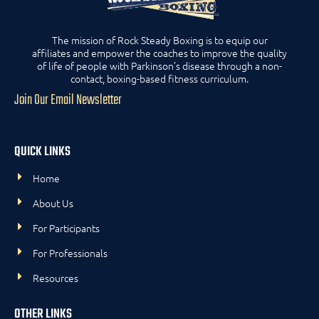
The mission of Rock Steady Boxing is to equip our
affiliates and empower the coaches to improve the quality
of life of people with Parkinson’s disease through a non-
contact, boxing-based fitness curriculum.
Join Our Email Newsletter
QUICK LINKS
Home
About Us
For Participants
For Professionals
Resources
OTHER LINKS