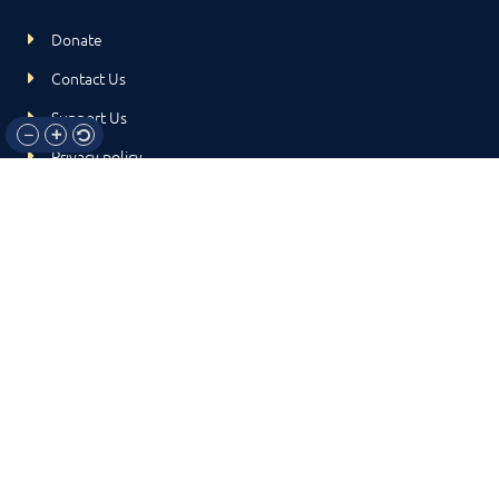
Donate
Contact Us
Support Us
Privacy policy
Terms and conditions
GET IN TOUCH!
317-288-7035
info@rocksteadyboxing.org
6847 Hillsdale Court, Indianapolis, IN 46250
© 2024 Rock Steady Boxing. All Rights Reserved